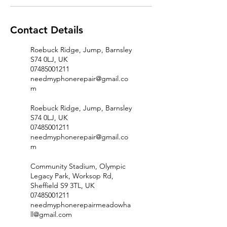
Contact Details
Roebuck Ridge, Jump, Barnsley
S74 0LJ, UK
07485001211
needmyphonerepair@gmail.co
m
Roebuck Ridge, Jump, Barnsley
S74 0LJ, UK
07485001211
needmyphonerepair@gmail.co
m
Community Stadium, Olympic
Legacy Park, Worksop Rd,
Sheffield S9 3TL, UK
07485001211
needmyphonerepairmeadowha
ll@gmail.com