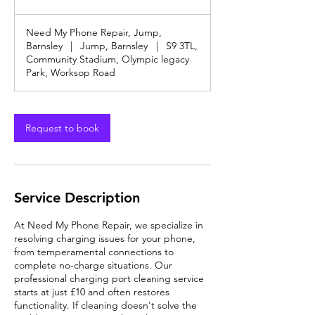
offers
&
Discounts
Need My Phone Repair, Jump,
Barnsley
|
Jump, Barnsley
|
S9 3TL,
Community Stadium, Olympic legacy
Park, Worksop Road
Request to book
Service Description
At Need My Phone Repair, we specialize in
resolving charging issues for your phone,
from temperamental connections to
complete no-charge situations. Our
professional charging port cleaning service
starts at just £10 and often restores
functionality. If cleaning doesn't solve the