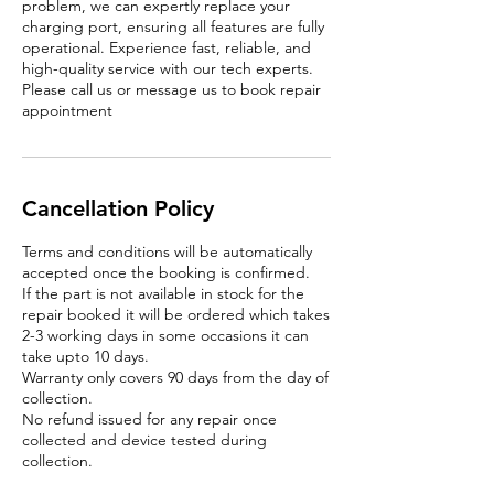
problem, we can expertly replace your
charging port, ensuring all features are fully
operational. Experience fast, reliable, and
high-quality service with our tech experts.
Please call us or message us to book repair
appointment
Cancellation Policy
Terms and conditions will be automatically
accepted once the booking is confirmed.
If the part is not available in stock for the
repair booked it will be ordered which takes
2-3 working days in some occasions it can
take upto 10 days.
Warranty only covers 90 days from the day of
collection.
No refund issued for any repair once
collected and device tested during