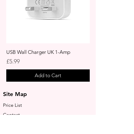
USB Wall Charger UK 1-Amp
Price
£5.99
Add to Cart
Site Map
Price List
Contact
Privacy Policy
Terms & Conditions