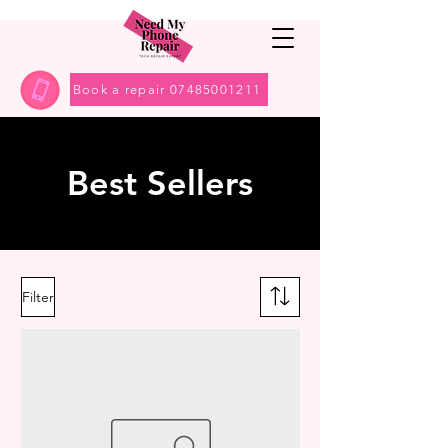
Book a repair 07485001211
Best Sellers
Filter