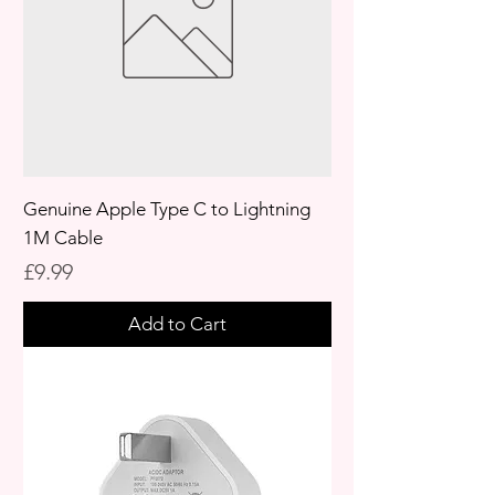
Genuine Apple Type C to Lightning
1M Cable
Price
£9.99
Add to Cart