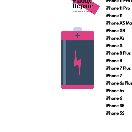
Call Us