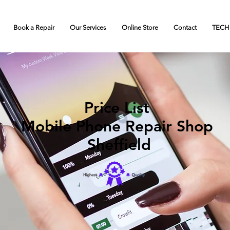
Book a Repair
Our Services
Online Store
Contact
TECH
Price List
Mobile Phone Repair Shop
Sheffield