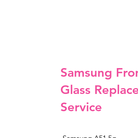
Samsung Fro
Glass Replac
Service