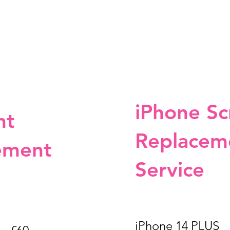
iPhone Sc
nt
Replacem
ement
Service
iPhone 14 P