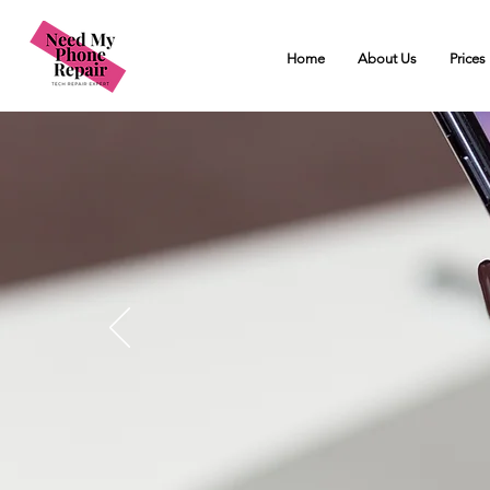
Home
About Us
Prices