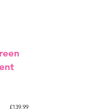
reen
ent
LUS
£139.99