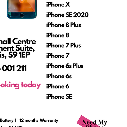
Phone Repair Shop
Sheffield
ce