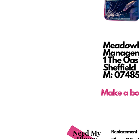
Phone Repair Shop
Mobile Phone Shop Servi