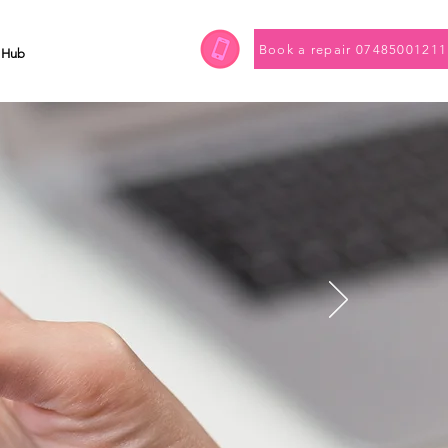
Book a repair 07485001211
 Hub