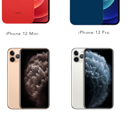
iPhone 12 Pro
iPhone 12 Mini