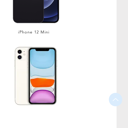
iPhone 12 Mini