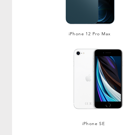
iPhone 12 Pro Max
iPhone SE