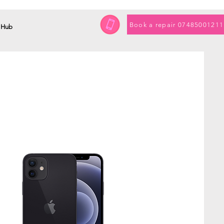
Book a repair 07485001211
 Hub