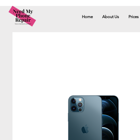
Home
About Us
Prices