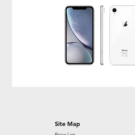
Site Map
Price List