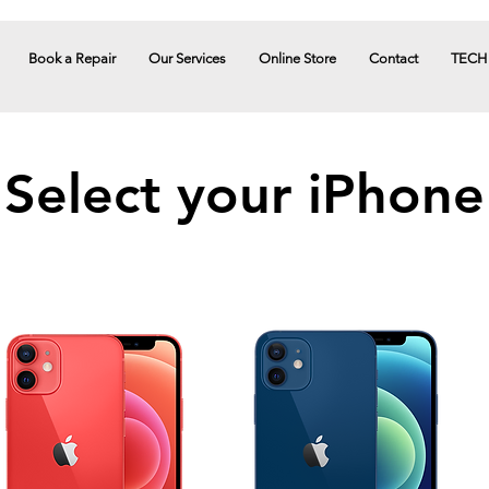
Book a Repair
Our Services
Online Store
Contact
TECH
Select your iPhone