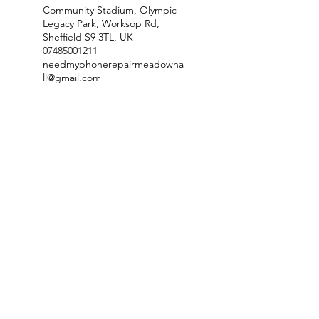
Community Stadium, Olympic
Legacy Park, Worksop Rd,
Sheffield S9 3TL, UK
07485001211
needmyphonerepairmeadowha
ll@gmail.com
Site Map
Price List
Contact
Privacy Policy
Terms & Conditions
Refund Policy
Disclaimer