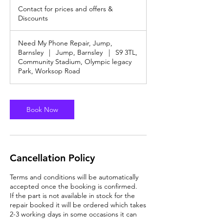
3
for
Contact for prices and offers &
prices
0
and
Discounts
m
offers
&
i
Discounts
n
Need My Phone Repair, Jump,
Barnsley
|
Jump, Barnsley
|
S9 3TL,
Community Stadium, Olympic legacy
Park, Worksop Road
Book Now
Cancellation Policy
Terms and conditions will be automatically
accepted once the booking is confirmed.
If the part is not available in stock for the
repair booked it will be ordered which takes
2-3 working days in some occasions it can