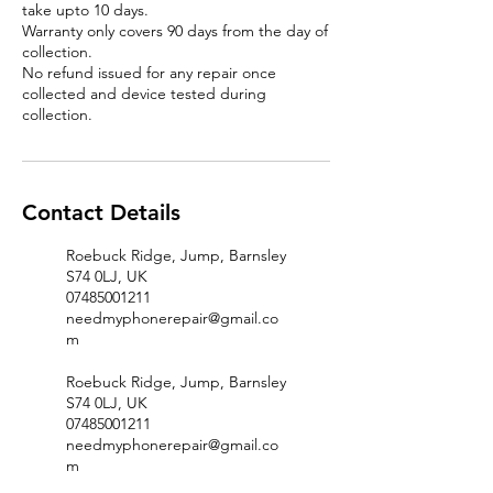
take upto 10 days.
Warranty only covers 90 days from the day of
collection.
No refund issued for any repair once
collected and device tested during
Contact Details
Roebuck Ridge, Jump, Barnsley
S74 0LJ, UK
07485001211
needmyphonerepair@gmail.co
m
Roebuck Ridge, Jump, Barnsley
S74 0LJ, UK
07485001211
needmyphonerepair@gmail.co
m