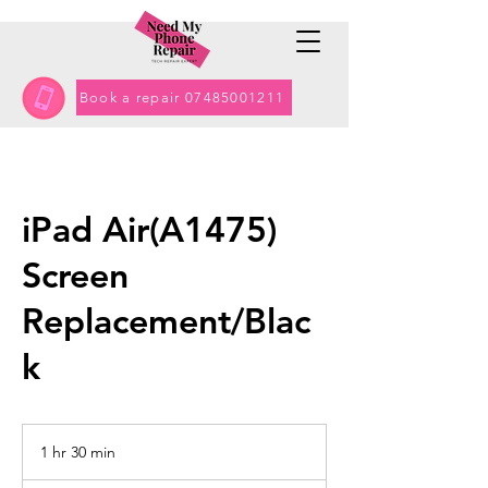
Book a repair 07485001211
iPad Air(A1475)
Screen
Replacement/Blac
k
1 hr 30 min
1
h
Contact