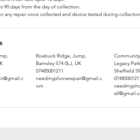
s 90 days from the day of collection.
s
ump,
Roebuck Ridge, Jump,
Community 
UK
Barnsley S74 0LJ, UK
Legacy Par
07485001211
Sheffield S
r@gmail.c
needmyphonerepair@gmail.c
0748500121
om
needmypho
all@gmail.