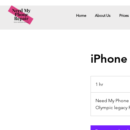
Home
About Us
Prices
iPhone
1 hr
1
h
Need My Phone R
Olympic legacy 