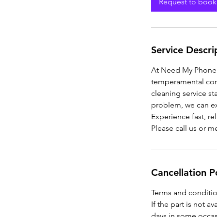
Request to book
Service Descri
At Need My Phone R
temperamental conn
cleaning service sta
problem, we can exp
Experience fast, rel
Please call us or 
Cancellation P
Terms and conditio
If the part is not a
days in some occasi