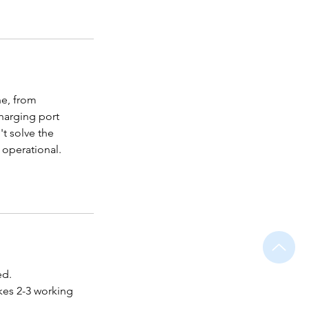
ne, from
harging port
't solve the
 operational.
ed.
akes 2-3 working