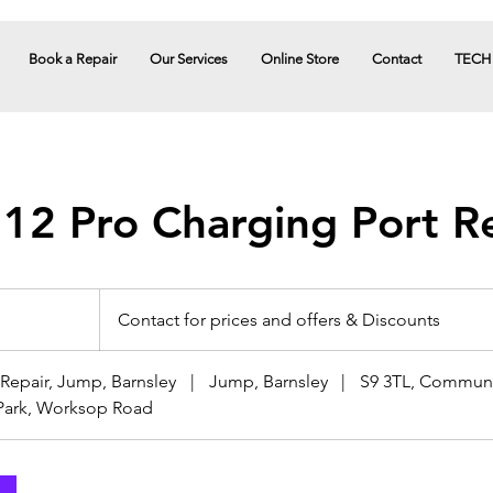
Book a Repair
Our Services
Online Store
Contact
TECH
 12 Pro Charging Port R
Contact
for
Contact for prices and offers & Discounts
prices
and
offers
&
Discounts
epair, Jump, Barnsley
|
Jump, Barnsley
|
S9 3TL, Communi
Park, Worksop Road