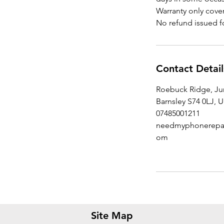
Warranty only cover
Contact Detail
Roebuck Ridge, J
Barnsley S74 0LJ, 
07485001211
needmyphonerepai
om
Site Map