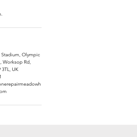
Stadium, Olympic
k, Worksop Rd,
9 3TL, UK
1
nerepairmeadowh
com