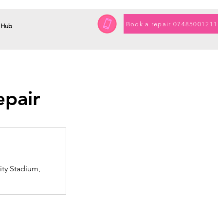
Book a repair 07485001211
 Hub
epair
ty Stadium,