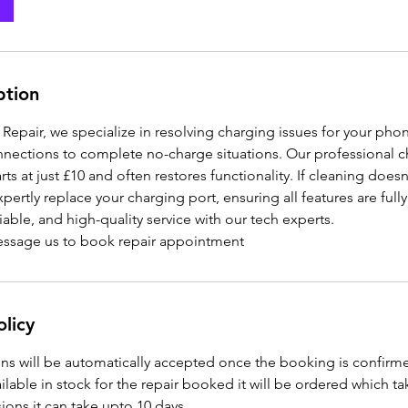
ption
epair, we specialize in resolving charging issues for your pho
ections to complete no-charge situations. Our professional c
rts at just £10 and often restores functionality. If cleaning doesn
ertly replace your charging port, ensuring all features are fully
iable, and high-quality service with our tech experts.
message us to book repair appointment
olicy
ns will be automatically accepted once the booking is confirm
vailable in stock for the repair booked it will be ordered which t
ons it can take upto 10 days.