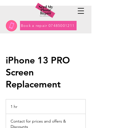
Book a repair 07485001211
iPhone 13 PRO
Screen
Replacement
1 hr
1
h
Contact
for
Contact for prices and offers &
prices
and
Discounts