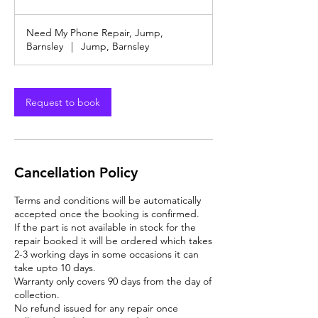
offers
&
Discounts
Need My Phone Repair, Jump,
Barnsley
|
Jump, Barnsley
Request to book
Cancellation Policy
Terms and conditions will be automatically
accepted once the booking is confirmed.
If the part is not available in stock for the
repair booked it will be ordered which takes
2-3 working days in some occasions it can
take upto 10 days.
Warranty only covers 90 days from the day of
collection.
No refund issued for any repair once