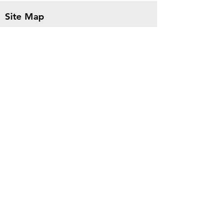
Site Map
Price List
Contact
Privacy Policy
Terms & Conditions
Refund Policy
Disclaimer
FAQ