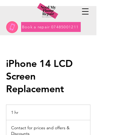
Book a repair 07485001211
iPhone 14 LCD
Screen
Replacement
1 hr
1
h
Contact
for
Contact for prices and offers &
prices
and
Discounts