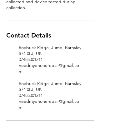
collected and device tested during
Contact Details
Roebuck Ridge, Jump, Barnsley
S74 0LJ, UK
07485001211
needmyphonerepair@gmail.co
m
Roebuck Ridge, Jump, Barnsley
S74 0LJ, UK
07485001211
needmyphonerepair@gmail.co
m