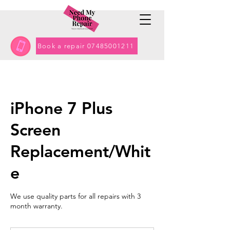
Book a repair 07485001211
iPhone 7 Plus
Screen
Replacement/Whit
e
We use quality parts for all repairs with 3
month warranty.