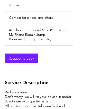
45 min
4
5
Contact
m
for
Contact for prices and offers
prices
i
and
n
offers
41 Silver Street Head S1 2DY
|
Need
My Phone Repair, Jump,
Barnsley
|
Jump, Barnsley
Request to book
Service Description
Broken screen
Don't worry, we will fix your device in under
30 minutes with quality parts.
All our technician are fully qualified and