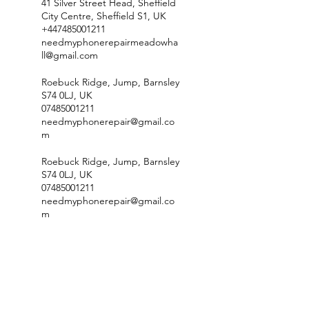
41 Silver Street Head, Sheffield
City Centre, Sheffield S1, UK
+447485001211
needmyphonerepairmeadowha
ll@gmail.com
Roebuck Ridge, Jump, Barnsley
S74 0LJ, UK
07485001211
needmyphonerepair@gmail.co
m
Roebuck Ridge, Jump, Barnsley
S74 0LJ, UK
07485001211
needmyphonerepair@gmail.co
m