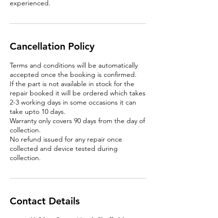
experienced.
Cancellation Policy
Terms and conditions will be automatically
accepted once the booking is confirmed.
If the part is not available in stock for the
repair booked it will be ordered which takes
2-3 working days in some occasions it can
take upto 10 days.
Warranty only covers 90 days from the day of
collection.
No refund issued for any repair once
collected and device tested during
Contact Details