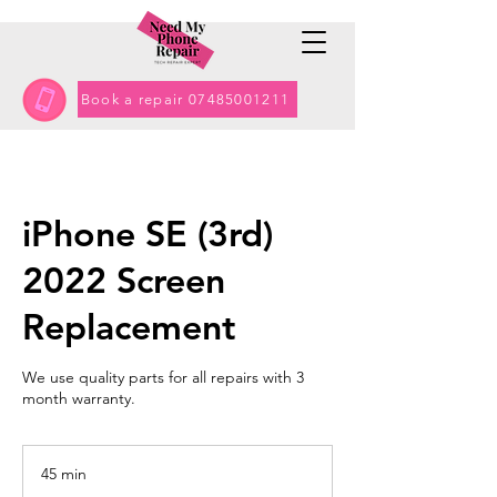
Book a repair 07485001211
iPhone SE (3rd)
2022 Screen
Replacement
We use quality parts for all repairs with 3
month warranty.
45 min
4
5