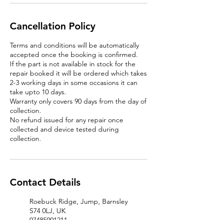
Cancellation Policy
Terms and conditions will be automatically
accepted once the booking is confirmed.
If the part is not available in stock for the
repair booked it will be ordered which takes
2-3 working days in some occasions it can
take upto 10 days.
Warranty only covers 90 days from the day of
collection.
No refund issued for any repair once
collected and device tested during
Contact Details
Roebuck Ridge, Jump, Barnsley
S74 0LJ, UK