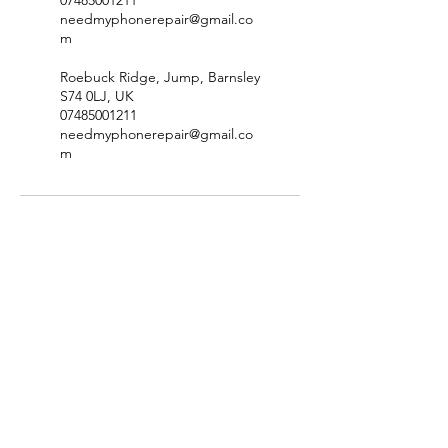
07485001211
needmyphonerepair@gmail.co
m
Roebuck Ridge, Jump, Barnsley
S74 0LJ, UK
07485001211
needmyphonerepair@gmail.co
m
Site Map
Price List
Contact
Privacy Policy
Terms & Conditions