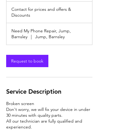
Contact
m
for
Contact for prices and offers &
prices
i
and
Discounts
n
offers
&
Discounts
Need My Phone Repair, Jump,
Barnsley
|
Jump, Barnsley
Request to book
Service Description
Broken screen
Don't worry, we will fix your device in under
30 minutes with quality parts.
All our technician are fully qualified and
experienced.