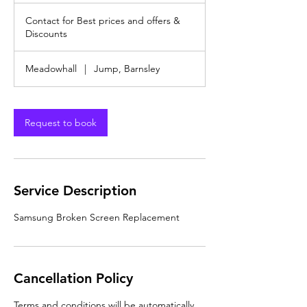
Contact
r
for
Contact for Best prices and offers &
Best
prices
Discounts
and
offers
&
Discounts
Meadowhall
|
Jump, Barnsley
Request to book
Service Description
Samsung Broken Screen Replacement
Cancellation Policy
Terms and conditions will be automatically