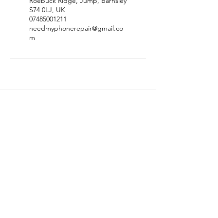
Roebuck Ridge, Jump, Barnsley
S74 0LJ, UK
07485001211
needmyphonerepair@gmail.co
m
Site Map
Price List
Contact
Privacy Policy
Terms & Conditions
Refund Policy
Disclaimer
FAQ