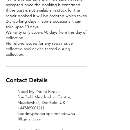
accepted once the booking is confirmed.
If the part is not available in stock for the
repair booked it will be ordered which takes
2-3 working days in some occasions it can
take upto 10 days.
Warranty only covers 90 days from the day of
collection.
No refund issued for any repair once
collected and device tested during
Contact Details
Need My Phone Repair -
Sheffield Meadowhall Centre,
Meadowhall, Sheffield, UK
+447485001211
needmyphonerepairmeadowha
ll@gmail.com