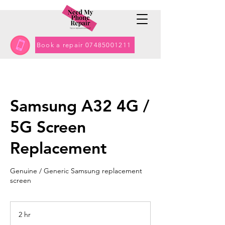
Book a repair 07485001211
Samsung A32 4G /
5G Screen
Replacement
Genuine / Generic Samsung replacement
screen
2 hr
2
h